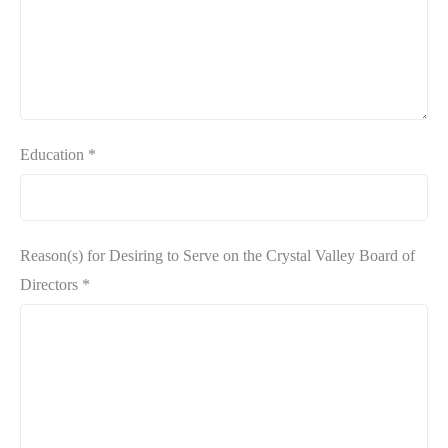
Education
*
Reason(s) for Desiring to Serve on the Crystal Valley Board of
Directors
*