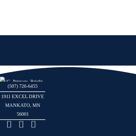
(507) 726-6455
1911 EXCEL DRIVE
MANKATO, MN
56001