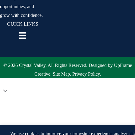
opportunities, and
grow with confidence.
QUICK LINKS
© 2026 Crystal Valley. All Rights Reserved. Designed by
UpFrame
Creative
.
Site Map
.
Privacy Policy
.
Scroll
to
Top
We use cookies to improve your browsing experience, analyze sit