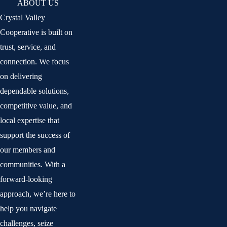
ABOUT US
Crystal Valley
Cooperative is built on
trust, service, and
connection. We focus
on delivering
dependable solutions,
competitive value, and
local expertise that
support the success of
our members and
communities. With a
forward-looking
approach, we’re here to
help you navigate
challenges, seize