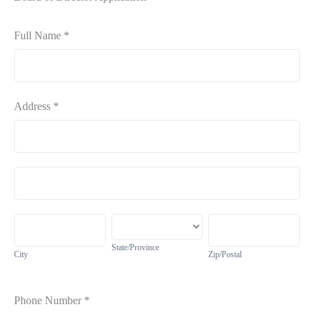
Board
Full Name
*
Application
Address
*
Address
Address
City
State/Province
Zip/Postal
State/Province
City
Zip/Postal
Phone Number
*