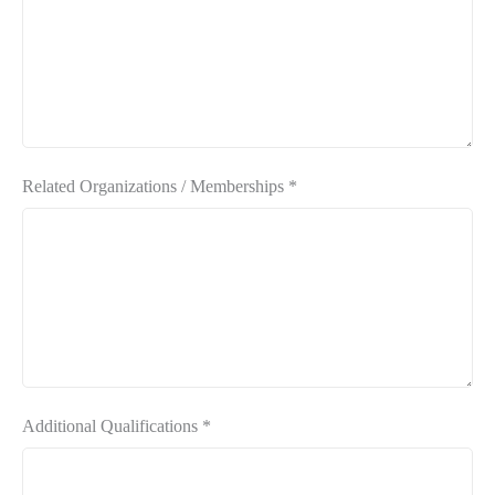
Related Organizations / Memberships
*
Additional Qualifications
*