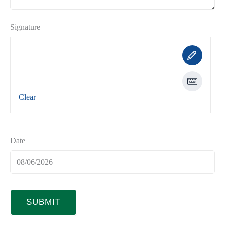
Signature
Clear
Date
SUBMIT