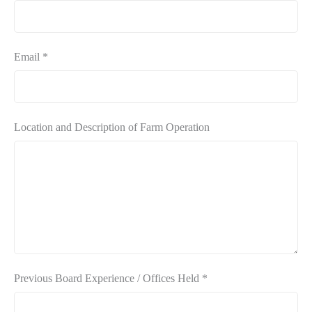
Email
*
Location and Description of Farm Operation
Previous Board Experience / Offices Held
*