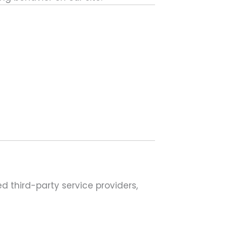
 third-party service providers,