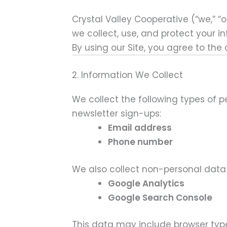
Crystal Valley Cooperative (“we,” “ou
we collect, use, and protect your i
By using our Site, you agree to the
2. Information We Collect
We collect the following types of 
newsletter sign-ups:
Email address
Phone number
We also collect non-personal data 
Google Analytics
Google Search Console
This data may include browser type,