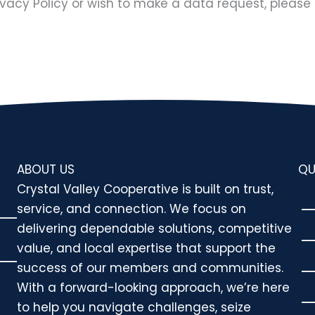
ivacy Policy or wish to make a data request, please 
ABOUT US
QU
Crystal Valley Cooperative is built on trust,
service, and connection. We focus on
delivering dependable solutions, competitive
value, and local expertise that support the
success of our members and communities.
With a forward-looking approach, we’re here
to help you navigate challenges, seize