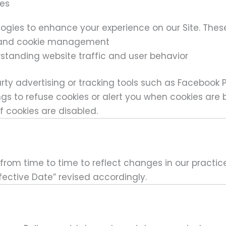
ies
ogies to enhance your experience on our Site. These
g and cookie management
standing website traffic and user behavior
rty advertising or tracking tools such as Facebook P
gs to refuse cookies or alert you when cookies are
f cookies are disabled.
rom time to time to reflect changes in our practices
fective Date” revised accordingly.