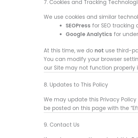
7. Cookies and Tracking Technolog
We use cookies and similar technol
SEOPress
for SEO trackin
Google Analytics
for under
At this time, we do
not
use third-pa
You can modify your browser settin
our Site may not function properly i
8. Updates to This Policy
We may update this Privacy Policy f
be posted on this page with the “Ef
9. Contact Us