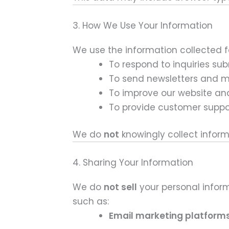
3. How We Use Your Information
We use the information collected f
To respond to inquiries su
To send newsletters and 
To improve our website an
To provide customer suppo
We do
not
knowingly collect inform
4. Sharing Your Information
We do
not sell
your personal inform
such as:
Email marketing platform