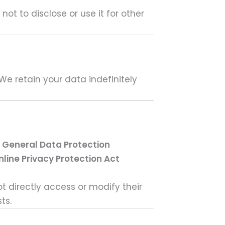
ot to disclose or use it for other
We retain your data indefinitely
e
General Data Protection
nline Privacy Protection Act
t directly access or modify their
ts.