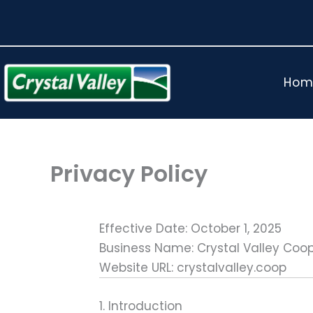
Skip
to
content
Hom
Privacy Policy
Effective Date: October 1, 2025
Business Name: Crystal Valley Coo
Website URL: crystalvalley.coop
1. Introduction