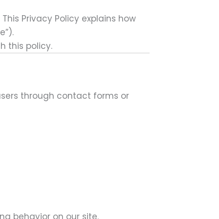
 This Privacy Policy explains how
te”)
.
 this policy.
users through contact forms or
ng behavior on our site.