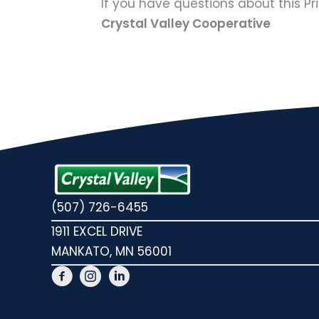
If you have questions about this Pr
Crystal Valley Cooperative
(507) 726-6455
1911 EXCEL DRIVE
MANKATO, MN 56001