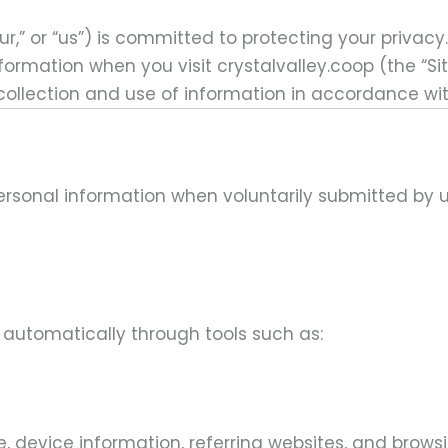
r,” or “us”)
is committed to protecting your privacy.
nformation when you visit
crystalvalley.coop (the “Si
 collection and use of information in accordance with
personal information when voluntarily submitted by 
automatically through tools such as:
 device information, referring websites, and browsi