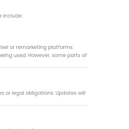
 include:
ixel or remarketing platforms.
 being used. However, some parts of
 or legal obligations. Updates will