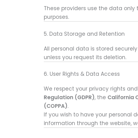
These providers use the data only t
purposes.
5. Data Storage and Retention
All personal data is stored securel
unless you request its deletion.
6. User Rights & Data Access
We respect your privacy rights and
Regulation (GDPR)
, the
California
(COPPA)
.
If you wish to have your personal 
information through the website, we