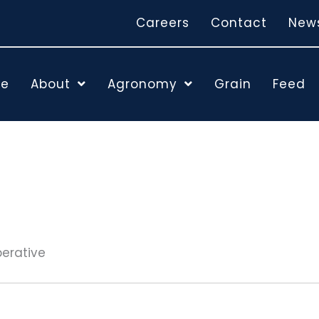
Careers
Contact
New
e
About
Agronomy
Grain
Feed
perative