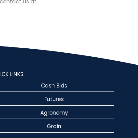
contact us at:
ICK LINKS
Cash Bids
Futures
Agronomy
Grain