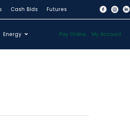
s
Cash Bids
Futures
Energy
Pay Online
My Account