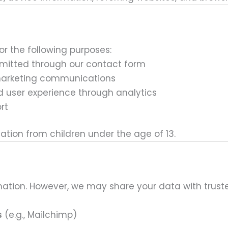
or the following purposes:
bmitted through our contact form
marketing communications
d user experience through analytics
rt
ation from children under the age of 13.
ation. However, we may share your data with trusted
s
(e.g., Mailchimp)