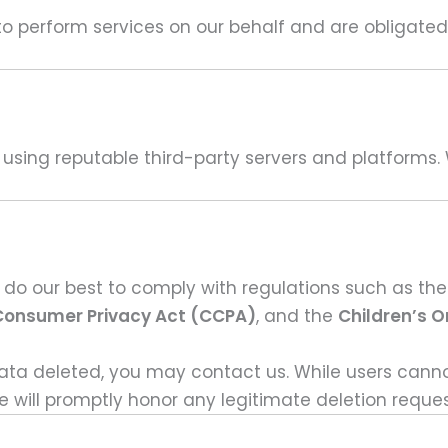
o perform services on our behalf and are obligated n
y using reputable third-party servers and platforms. 
 do our best to comply with regulations such as th
 Consumer Privacy Act (CCPA)
, and the
Children’s O
data deleted, you may contact us. While users canno
 will promptly honor any legitimate deletion reques