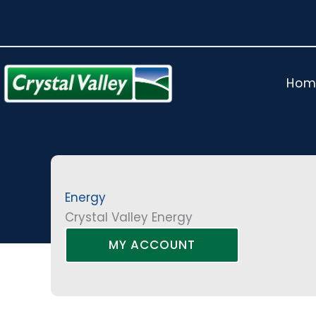
Skip
to
content
Hom
Energy
Crystal Valley Energy
MY ACCOUNT