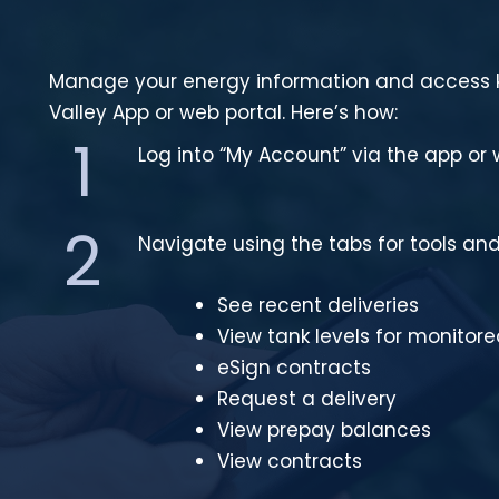
Manage your energy information and access k
Valley App or web portal. Here’s how:
1
Log into “My Account” via the app or 
2
Navigate using the tabs for tools and
See recent deliveries
View tank levels for monitor
eSign contracts
Request a delivery
View prepay balances
View contracts