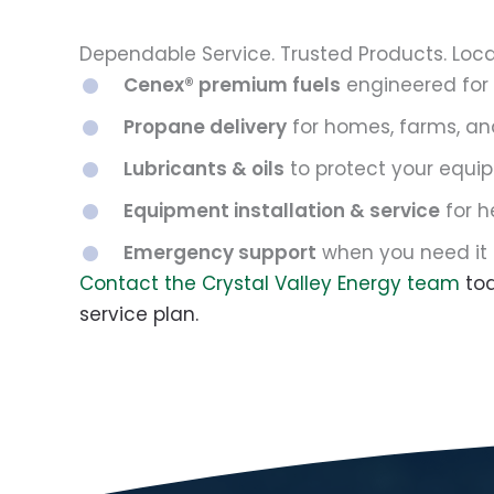
Dependable Service. Trusted Products. Loca
Cenex® premium fuels
engineered for
Propane delivery
for homes, farms, an
Lubricants & oils
to protect your equip
Equipment installation & service
for h
Emergency support
when you need it
Contact the Crystal Valley Energy team
tod
service plan.