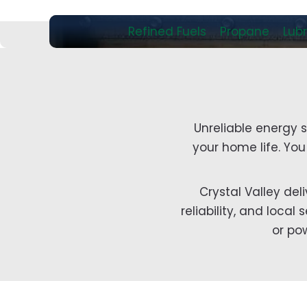
Refined Fuels
Propane
Lubr
Unreliable energy 
your home life. Yo
Crystal Valley del
reliability, and loca
or po