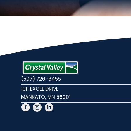
(507) 726-6455
1911 EXCEL DRIVE
MANKATO, MN 56001