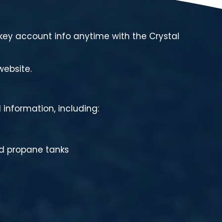
ey account info anytime with the Crystal
website.
 information, including:
ed propane tanks