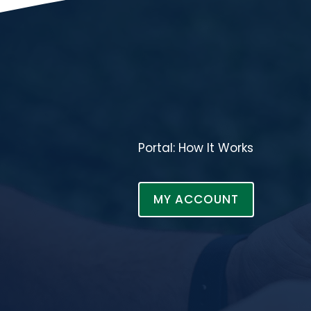
Portal: How It Works
MY ACCOUNT