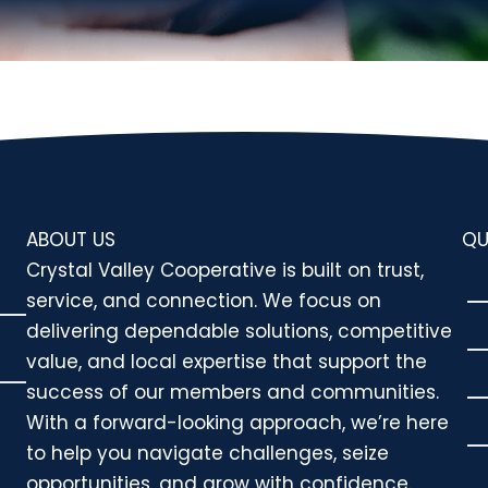
ABOUT US
QU
Crystal Valley Cooperative is built on trust,
service, and connection. We focus on
delivering dependable solutions, competitive
value, and local expertise that support the
success of our members and communities.
With a forward-looking approach, we’re here
to help you navigate challenges, seize
opportunities, and grow with confidence.