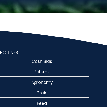
ICK LINKS
Cash Bids
Futures
Agronomy
Grain
Feed