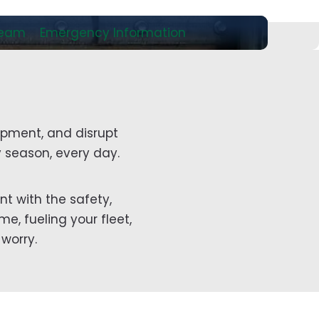
Team
Emergency Information
ipment, and disrupt
 season, every day.
nt with the safety,
e, fueling your fleet,
worry.