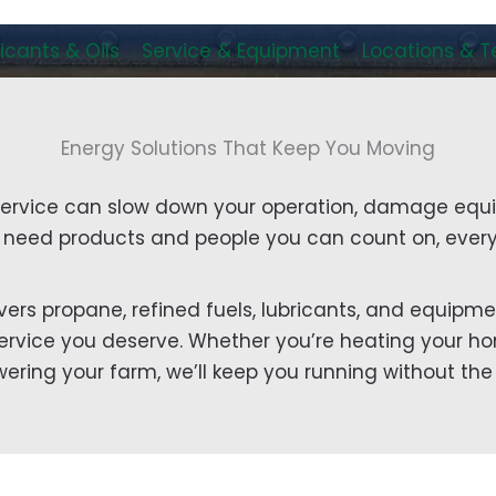
icants & Oils
Service & Equipment
Locations & 
Energy Solutions That Keep You Moving
service can slow down your operation, damage equ
u need products and people you can count on, every
ivers propane, refined fuels, lubricants, and equipme
l service you deserve. Whether you’re heating your hom
wering your farm, we’ll keep you running without the 