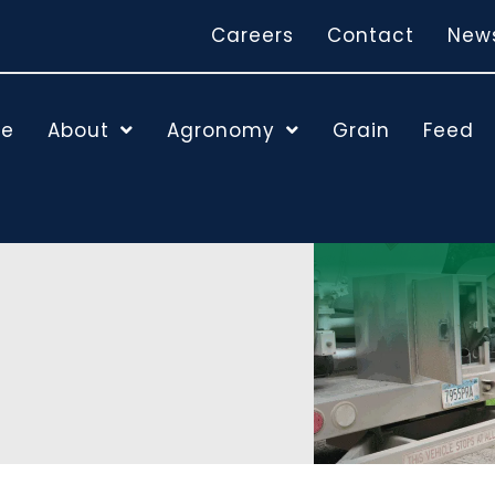
Careers
Contact
New
e
About
Agronomy
Grain
Feed