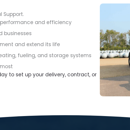
l Support.
 performance and efficiency
d businesses
ment and extend its life
eating, fueling, and storage systems
 most
ay to set up your delivery, contract, or