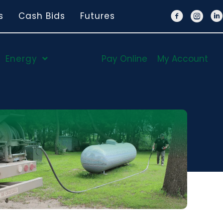
s
Cash Bids
Futures
Energy
Pay Online
My Account