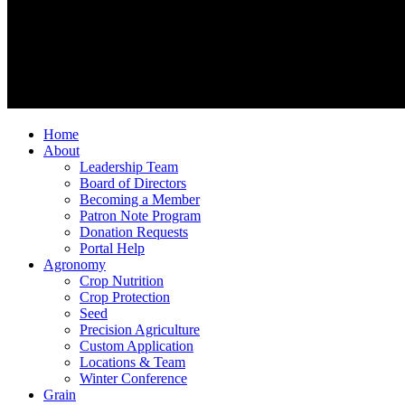
Home
About
Leadership Team
Board of Directors
Becoming a Member
Patron Note Program
Donation Requests
Portal Help
Agronomy
Crop Nutrition
Crop Protection
Seed
Precision Agriculture
Custom Application
Locations & Team
Winter Conference
Grain