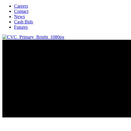
Careers
Contact
News
Cash Bids
Futures