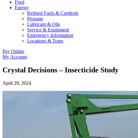
Feed
Energy
Refined Fuels & Cardtrols
Propane
Lubricant & Oils
Service & Equipment
Emergency Information
Locations & Team
Pay Online
My Account
Crystal Decisions – Insecticide Study
April 29, 2024