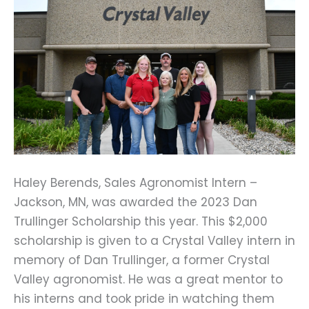
Haley Berends, Sales Agronomist Intern – 
Jackson, MN, was awarded the 2023 Dan 
Trullinger Scholarship this year. This $2,000 
scholarship is given to a Crystal Valley intern in 
memory of Dan Trullinger, a former Crystal 
Valley agronomist. He was a great mentor to 
his interns and took pride in watching them 