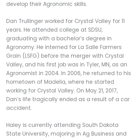
develop their Agronomic skills.
Dan Trullinger worked for Crystal Valley for 11 
years. He attended college at SDSU, 
graduating with a bachelor’s degree in 
Agronomy. He interned for La Salle Farmers 
Grain (LSFG) before the merger with Crystal 
Valley, and his first job was in Tyler, MN, as an 
Agronomist in 2004. In 2006, he returned to his 
hometown of Madelia, where he started 
working for Crystal Valley. On May 21, 2017, 
Dan’s life tragically ended as a result of a car 
accident.
Haley is currently attending South Dakota 
State University, majoring in Ag Business and 