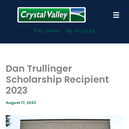
Skip
to
content
Pay Online
My Account
Dan Trullinger
Scholarship Recipient
2023
August 17, 2023