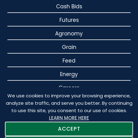
Cash Bids
Futures
Agronomy
Grain
Feed
Energy
Careers
We use cookies to improve your browsing experience,
Contact
analyze site traffic, and serve you better. By continuing
to use this site, you consent to our use of cookies.
LEARN MORE HERE
ACCEPT
© 2026 Crystal Valley. All Rights Reserved. Designed