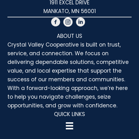
1911 EXCEL DRIVE
MANKATO, MN 56001
ABOUT US
Crystal Valley Cooperative is built on trust,
service, and connection. We focus on
delivering dependable solutions, competitive
value, and local expertise that support the
success of our members and communities.
With a forward-looking approach, we’re here
to help you navigate challenges, seize
opportunities, and grow with confidence.
QUICK LINKS