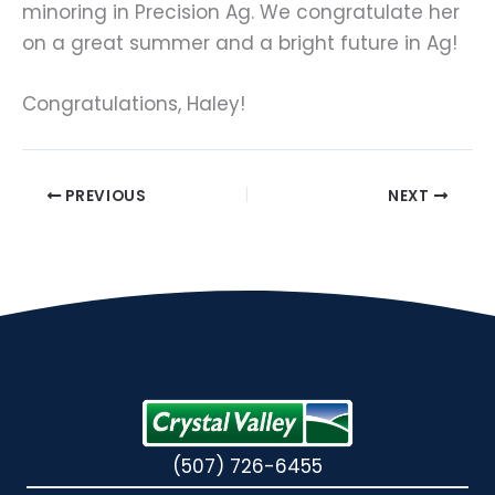
minoring in Precision Ag. We congratulate her 
on a great summer and a bright future in Ag!
Congratulations, Haley!
PREVIOUS
NEXT
(507) 726-6455