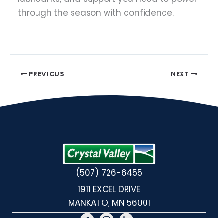
through the season with confidence.
PREVIOUS
NEXT
(507) 726-6455
1911 EXCEL DRIVE
MANKATO, MN 56001