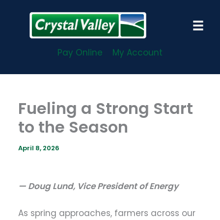
Skip
to
content
Pay Online
My Account
Fueling a Strong Start
to the Season
April 8, 2026
— Doug Lund, Vice President of Energy
As spring approaches, farmers across our