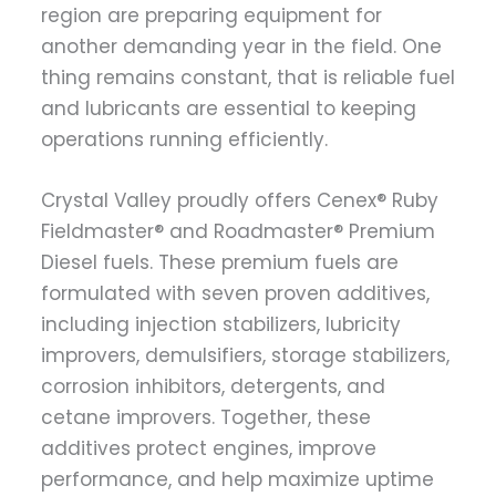
region are preparing equipment for
another demanding year in the field. One
thing remains constant, that is reliable fuel
and lubricants are essential to keeping
operations running efficiently.
Crystal Valley proudly offers Cenex® Ruby
Fieldmaster® and Roadmaster® Premium
Diesel fuels. These premium fuels are
formulated with seven proven additives,
including injection stabilizers, lubricity
improvers, demulsifiers, storage stabilizers,
corrosion inhibitors, detergents, and
cetane improvers. Together, these
additives protect engines, improve
performance, and help maximize uptime