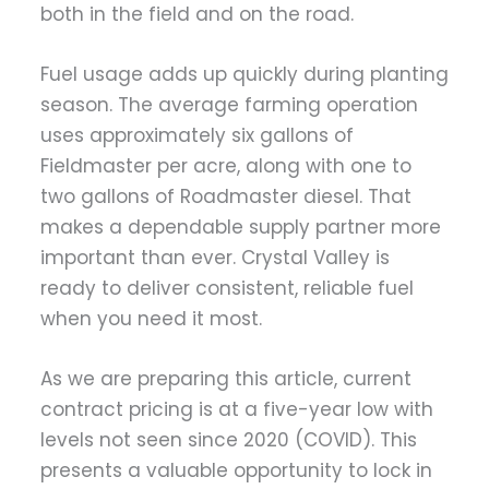
both in the field and on the road.
Fuel usage adds up quickly during planting
season. The average farming operation
uses approximately six gallons of
Fieldmaster per acre, along with one to
two gallons of Roadmaster diesel. That
makes a dependable supply partner more
important than ever. Crystal Valley is
ready to deliver consistent, reliable fuel
when you need it most.
As we are preparing this article, current
contract pricing is at a five-year low with
levels not seen since 2020 (COVID). This
presents a valuable opportunity to lock in