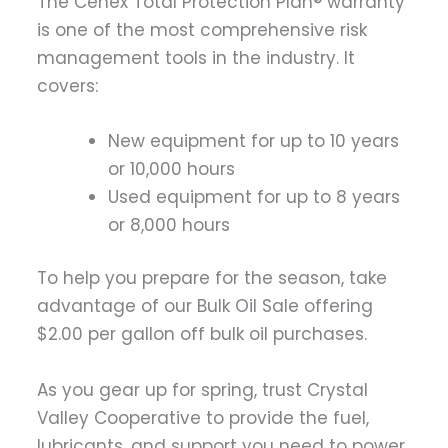
The Cenex Total Protection Plan® warranty
is one of the most comprehensive risk
management tools in the industry. It
covers:
New equipment for up to 10 years
or 10,000 hours
Used equipment for up to 8 years
or 8,000 hours
To help you prepare for the season, take
advantage of our Bulk Oil Sale offering
$2.00 per gallon off bulk oil purchases.
As you gear up for spring, trust Crystal
Valley Cooperative to provide the fuel,
lubricants, and support you need to power