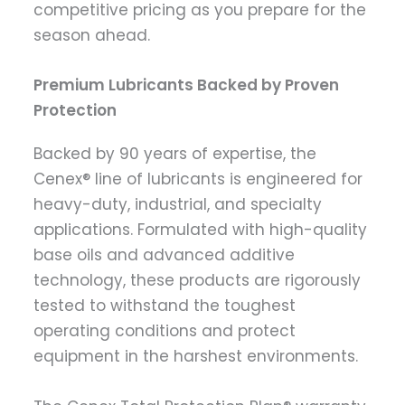
competitive pricing as you prepare for the
season ahead.
Premium Lubricants Backed by Proven
Protection
Backed by 90 years of expertise, the
Cenex® line of lubricants is engineered for
heavy-duty, industrial, and specialty
applications. Formulated with high-quality
base oils and advanced additive
technology, these products are rigorously
tested to withstand the toughest
operating conditions and protect
equipment in the harshest environments.