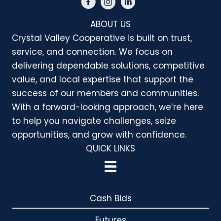
ABOUT US
Crystal Valley Cooperative is built on trust,
service, and connection. We focus on
delivering dependable solutions, competitive
value, and local expertise that support the
success of our members and communities.
With a forward-looking approach, we’re here
to help you navigate challenges, seize
opportunities, and grow with confidence.
QUICK LINKS
Cash Bids
Futures