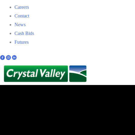
Careers
Contact
News
Cash Bids
Futures