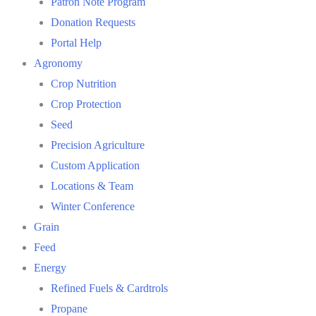
Patron Note Program
Donation Requests
Portal Help
Agronomy
Crop Nutrition
Crop Protection
Seed
Precision Agriculture
Custom Application
Locations & Team
Winter Conference
Grain
Feed
Energy
Refined Fuels & Cardtrols
Propane