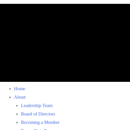
Home
About
Leadership Team
Board of Directors
Becoming a Member