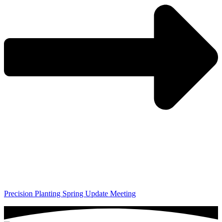
Precision Planting Spring Update Meeting