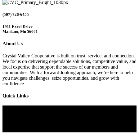
(507) 726-6455
1911 Excel Drive
Mankato, Mn 56001
About Us
Crystal Valley Cooperative is built on trust, service, and connection.
We focus on delivering dependable solutions, competitive value, and
local expertise that support the success of our members and
communities. With a forward-looking approach, we’re here to help
you navigate challenges, seize opportunities, and grow with
confidence.
Quick Links