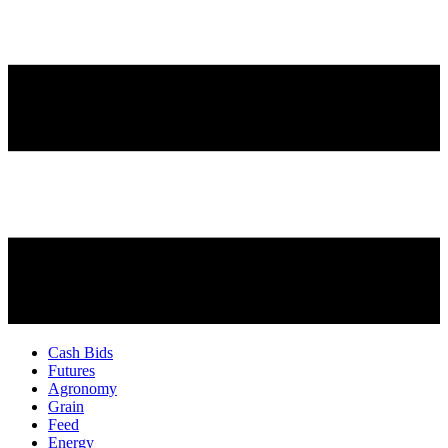
Cash Bids
Futures
Agronomy
Grain
Feed
Energy