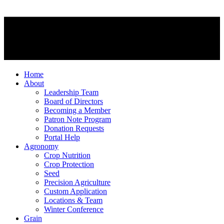
Home
About
Leadership Team
Board of Directors
Becoming a Member
Patron Note Program
Donation Requests
Portal Help
Agronomy
Crop Nutrition
Crop Protection
Seed
Precision Agriculture
Custom Application
Locations & Team
Winter Conference
Grain