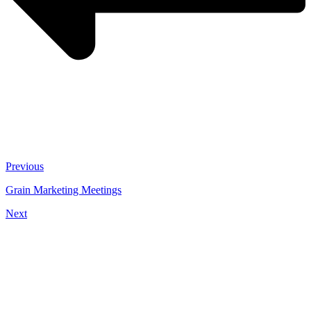
Previous
Grain Marketing Meetings
Next