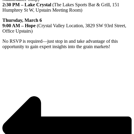
2:30 PM – Lake Crystal
 (The Lakes Sports Bar & Grill, 151 
Humphrey St W, Upstairs Meeting Room)
Thursday, March 6
9:00 AM – Hope
 (Crystal Valley Location, 3829 SW 93rd Street, 
Office Upstairs)
No RSVP is required—just stop in and take advantage of this 
opportunity to gain expert insights into the grain markets!