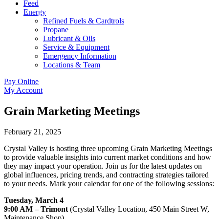
Feed
Energy
Refined Fuels & Cardtrols
Propane
Lubricant & Oils
Service & Equipment
Emergency Information
Locations & Team
Pay Online
My Account
Grain Marketing Meetings
February 21, 2025
Crystal Valley is hosting three upcoming Grain Marketing Meetings 
to provide valuable insights into current market conditions and how 
they may impact your operation. Join us for the latest updates on 
global influences, pricing trends, and contracting strategies tailored 
to your needs. Mark your calendar for one of the following sessions:
Tuesday, March 4
9:00 AM – Trimont
 (Crystal Valley Location, 450 Main Street W, 
Maintenance Shop)