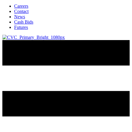
Careers
Contact
News
Cash Bids
Futures